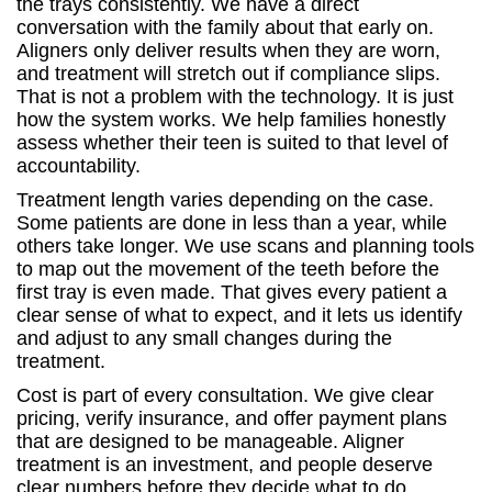
the trays consistently. We have a direct
conversation with the family about that early on.
Aligners only deliver results when they are worn,
and treatment will stretch out if compliance slips.
That is not a problem with the technology. It is just
how the system works. We help families honestly
assess whether their teen is suited to that level of
accountability.
Treatment length varies depending on the case.
Some patients are done in less than a year, while
others take longer. We use scans and planning tools
to map out the movement of the teeth before the
first tray is even made. That gives every patient a
clear sense of what to expect, and it lets us identify
and adjust to any small changes during the
treatment.
Cost is part of every consultation. We give clear
pricing, verify insurance, and offer payment plans
that are designed to be manageable. Aligner
treatment is an investment, and people deserve
clear numbers before they decide what to do.