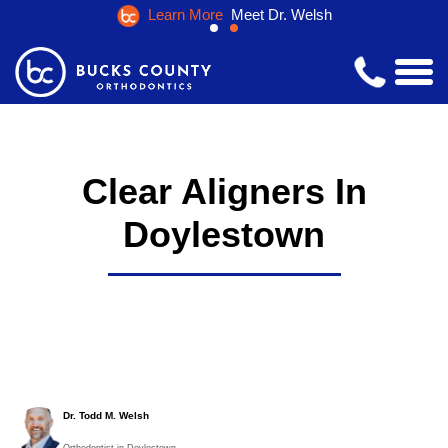
Learn More
Meet Dr. Welsh
Clear Aligners In
Doylestown
Dr. Todd M. Welsh
Orthodontist in Doylestown