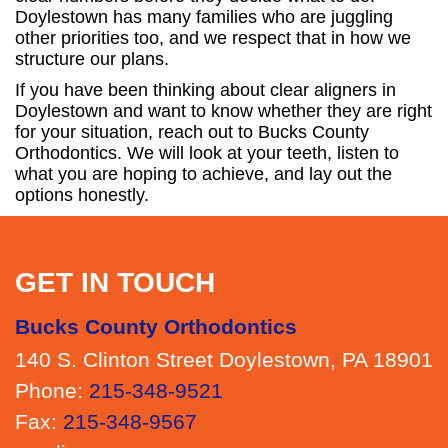
Doylestown has many families who are juggling
other priorities too, and we respect that in how we
structure our plans.
If you have been thinking about clear aligners in
Doylestown and want to know whether they are right
for your situation, reach out to Bucks County
Orthodontics. We will look at your teeth, listen to
what you are hoping to achieve, and lay out the
options honestly.
GET IN TOUCH
Bucks County Orthodontics
140 S. Clinton Street Doylestown, PA 18901
Phone:
215-348-9521
Fax:
215-348-9567