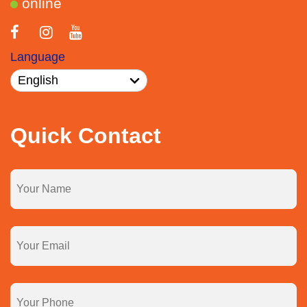
online
Language
Quick Contact