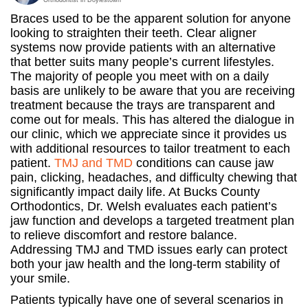
Braces used to be the apparent solution for anyone
looking to straighten their teeth. Clear aligner
systems now provide patients with an alternative
that better suits many people’s current lifestyles.
The majority of people you meet with on a daily
basis are unlikely to be aware that you are receiving
treatment because the trays are transparent and
come out for meals. This has altered the dialogue in
our clinic, which we appreciate since it provides us
with additional resources to tailor treatment to each
patient.
TMJ and TMD
conditions can cause jaw
pain, clicking, headaches, and difficulty chewing that
significantly impact daily life. At Bucks County
Orthodontics, Dr. Welsh evaluates each patient’s
jaw function and develops a targeted treatment plan
to relieve discomfort and restore balance.
Addressing TMJ and TMD issues early can protect
both your jaw health and the long-term stability of
your smile.
Patients typically have one of several scenarios in