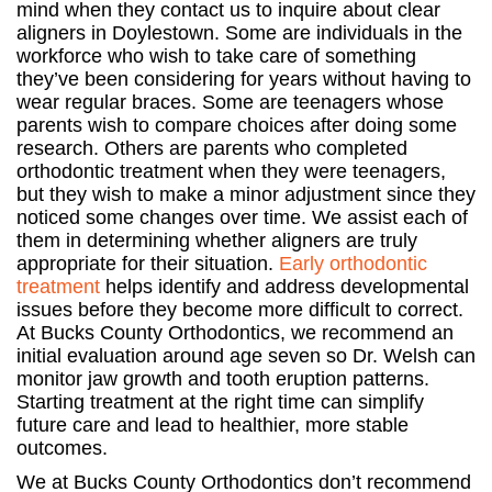
mind when they contact us to inquire about clear
aligners in Doylestown. Some are individuals in the
workforce who wish to take care of something
they’ve been considering for years without having to
wear regular braces. Some are teenagers whose
parents wish to compare choices after doing some
research. Others are parents who completed
orthodontic treatment when they were teenagers,
but they wish to make a minor adjustment since they
noticed some changes over time. We assist each of
them in determining whether aligners are truly
appropriate for their situation.
Early orthodontic
treatment
helps identify and address developmental
issues before they become more difficult to correct.
At Bucks County Orthodontics, we recommend an
initial evaluation around age seven so Dr. Welsh can
monitor jaw growth and tooth eruption patterns.
Starting treatment at the right time can simplify
future care and lead to healthier, more stable
outcomes.
We at Bucks County Orthodontics don’t recommend