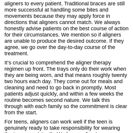
aligners to every patient. Traditional braces are still
more successful at handling some bites and
movements because they may apply force in
directions that aligners cannot match. We always
honestly advise patients on the best course of action
for their circumstances. We mention so if aligners
are unable to produce the desired outcome. If they
agree, we go over the day-to-day course of the
treatment.
It’s crucial to comprehend the aligner therapy
regimen up front. The trays only do their work when
they are being worn, and that means roughly twenty
two hours each day. They come out for meals and
cleaning and need to go back in promptly. Most
patients adjust quickly, and within a few weeks the
routine becomes second nature. We talk this
through with each family so the commitment is clear
from the start.
For teens, aligners can work well if the teen is
genuinely ready to take responsibility for wearing