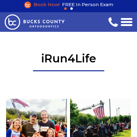
Book Now!
FREE In Person Exam
iRun4Life