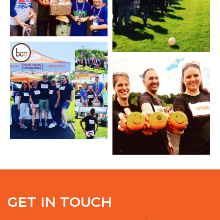
GET IN TOUCH