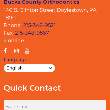
Bucks County Orthodontics
140 S. Clinton Street Doylestown, PA
18901
Phone:
215-348-9521
Fax:
215-348-9567
online
Language
Quick Contact